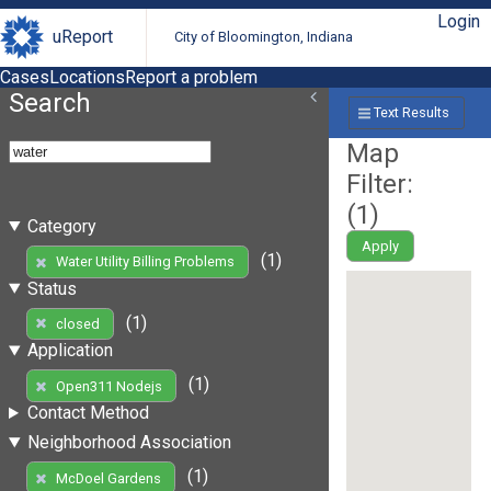
Login
uReport
City of Bloomington, Indiana
Cases
Locations
Report a problem
Search
Text Results
Map
Filter:
(
1
)
Category
Apply
(1)
Water Utility Billing Problems
Status
(1)
closed
Application
(1)
Open311 Nodejs
Contact Method
Neighborhood Association
(1)
McDoel Gardens