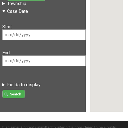
Township
Case Date
Start
End
Fields to display
Search
Disclaimer: Content submitted to uReport is considered to be a public