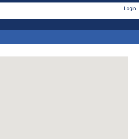
Login