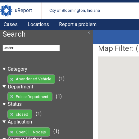
uReport
City of Bloomington, Indiana
Cases
Locations
Report a problem
Search
Map Filter: (
Category
(1)
Abandoned Vehicle
Department
(1)
Police Department
Status
(1)
closed
Application
(1)
Open311 Nodejs