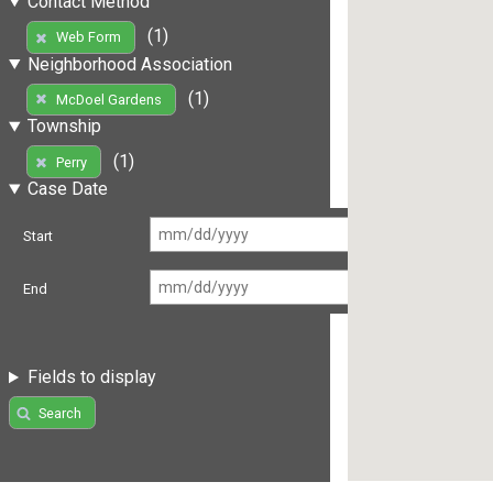
Contact Method
(1)
Web Form
Neighborhood Association
(1)
McDoel Gardens
Township
(1)
Perry
Case Date
Start
End
Fields to display
Search