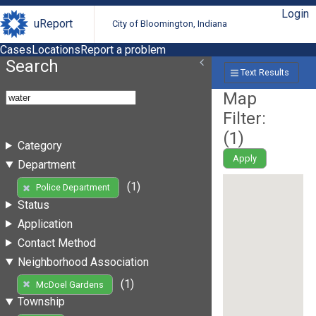
Login
uReport
City of Bloomington, Indiana
Cases
Locations
Report a problem
Search
Text Results
Map
Filter:
(
1
)
Category
Apply
Department
(1)
Police Department
Status
Application
Contact Method
Neighborhood Association
(1)
McDoel Gardens
Township