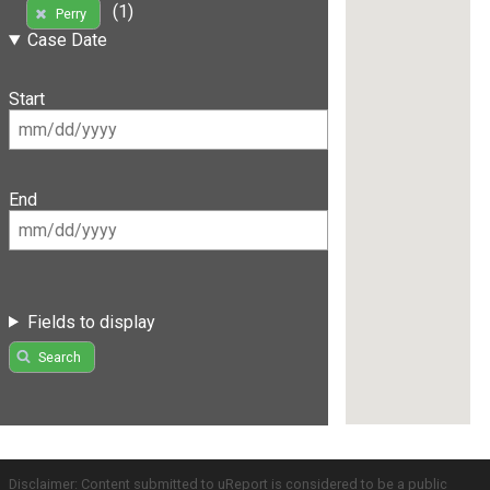
(1)
Perry
Case Date
Start
End
Fields to display
Search
Disclaimer: Content submitted to uReport is considered to be a public