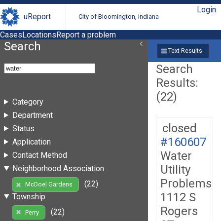
Login
uReport
City of Bloomington, Indiana
Cases
Locations
Report a problem
Search
Text Results
Search
Results:
(22)
Category
Department
closed
Status
#160607
Application
Water
Contact Method
Utility
Neighborhood Association
Problems
(22)
McDoel Gardens
1112 S
Township
Rogers
(22)
Perry