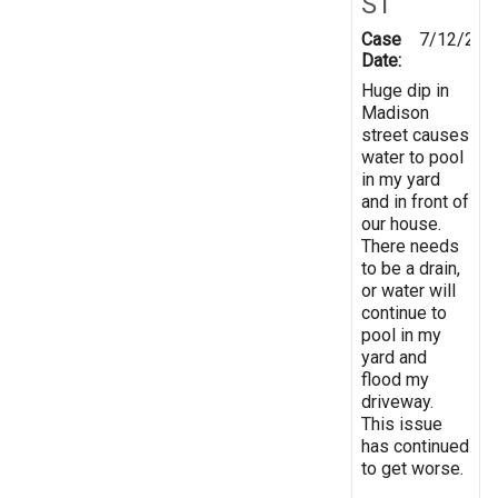
ST
Case
7/12/202
Date:
Huge dip in
Madison
street causes
water to pool
in my yard
and in front of
our house.
There needs
to be a drain,
or water will
continue to
pool in my
yard and
flood my
driveway.
This issue
has continued
to get worse.