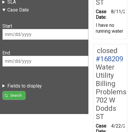
ST
SLA
Case Date
Case
8/11/201
Date:
I have no
Start
running water
closed
End
#168209
Water
Utility
Billing
Fields to display
Problems
Search
702 W
Dodds
ST
Case
4/22/201
Date: