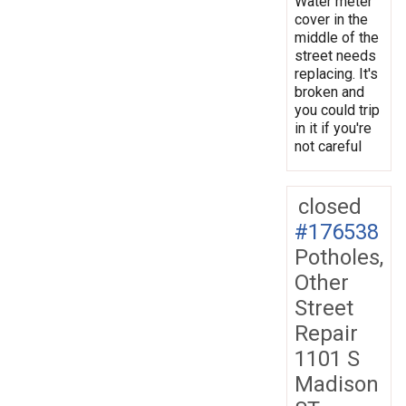
Water meter
cover in the
middle of the
street needs
replacing. It's
broken and
you could trip
in it if you're
not careful
closed
#176538
Potholes,
Other
Street
Repair
1101 S
Madison