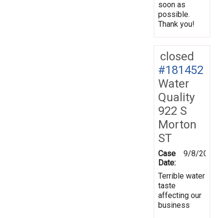
soon as
possible.
Thank you!
closed
#181452
Water
Quality
922 S
Morton
ST
Case
9/8/2022
Date:
Terrible water
taste
affecting our
business