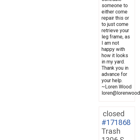
someone to
either come
repair this or
to just come
retrieve your
leg frame, as
I am not
happy with
how it looks
in my yard.
Thank you in
advance for
your help.
~Loren Wood
loren@lorenwood
closed
#171868
Trash
1306 S