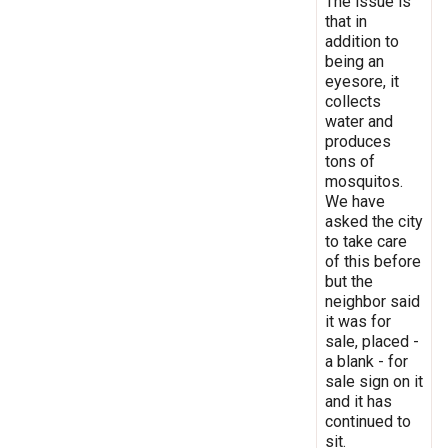
The issue is
that in
addition to
being an
eyesore, it
collects
water and
produces
tons of
mosquitos.
We have
asked the city
to take care
of this before
but the
neighbor said
it was for
sale, placed -
a blank - for
sale sign on it
and it has
continued to
sit.