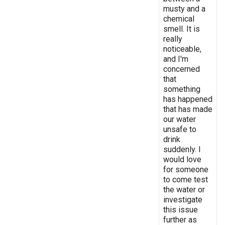
musty and a
chemical
smell. It is
really
noticeable,
and I'm
concerned
that
something
has happened
that has made
our water
unsafe to
drink
suddenly. I
would love
for someone
to come test
the water or
investigate
this issue
further as