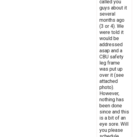
called you
guys about it
several
months ago
(3 or 4). We
were told it
would be
addressed
asap and a
CBU safety
leg frame
was put up
over it (see
attached
photo).
However,
nothing has
been done
since and this
is a bit of an
eye sore. Will
you please
schedule