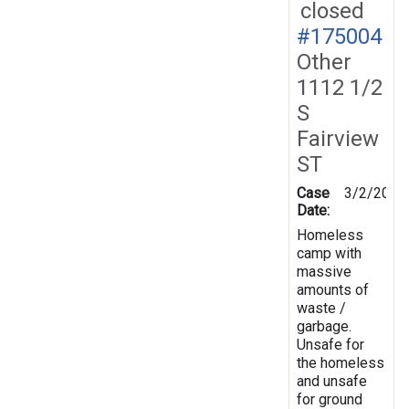
closed
#175004
Other
1112 1/2
S
Fairview
ST
Case
3/2/2021
Date:
Homeless
camp with
massive
amounts of
waste /
garbage.
Unsafe for
the homeless
and unsafe
for ground