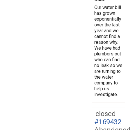
Our water bill
has grown
exponentially
over the last
year and we
cannot find a
reason why.
We have had
plumbers out
who can find
no leak so we
are turning to
the water
company to
help us
investigate.
closed
#169432
Abandone