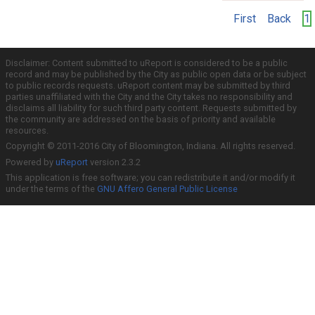
First
Back
1
Disclaimer: Content submitted to uReport is considered to be a public
record and may be published by the City as public open data or be subject
to public records requests. uReport content may be submitted by third
parties unaffiliated with the City and the City takes no responsibility and
disclaims all liability for such third party content. Requests submitted by
the community are addressed on the basis of priority and available
resources.
Copyright © 2011-2016 City of Bloomington, Indiana. All rights reserved.
Powered by
uReport
version 2.3.2
This application is free software; you can redistribute it and/or modify it
under the terms of the
GNU Affero General Public License