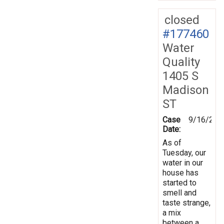
closed
#177460
Water
Quality
1405 S
Madison
ST
Case
9/16/202
Date:
As of
Tuesday, our
water in our
house has
started to
smell and
taste strange,
a mix
between a