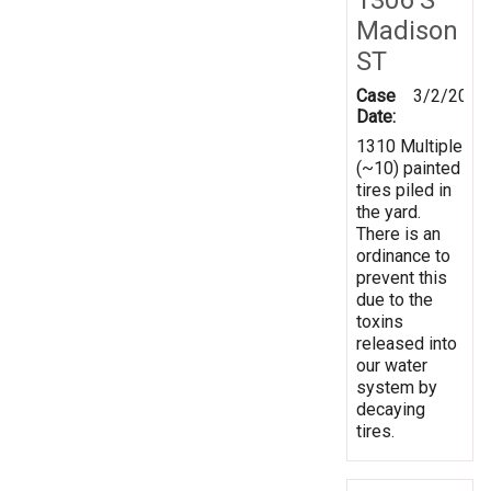
Madison
ST
Case
3/2/2020
Date:
1310 Multiple
(~10) painted
tires piled in
the yard.
There is an
ordinance to
prevent this
due to the
toxins
released into
our water
system by
decaying
tires.