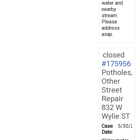
water and
nearby
stream.
Please
address
asap.
closed
#175956
Potholes,
Other
Street
Repair
832 W
Wylie ST
Case
5/30/202
Date: