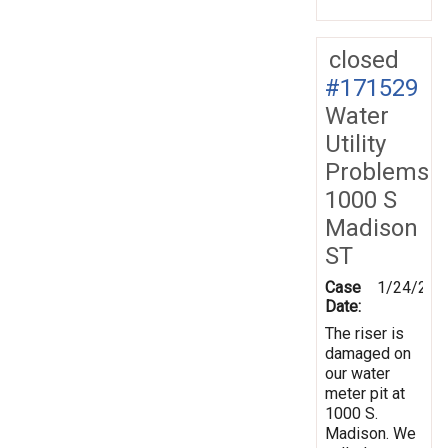
closed
#171529
Water
Utility
Problems
1000 S
Madison
ST
Case
1/24/202
Date:
The riser is
damaged on
our water
meter pit at
1000 S.
Madison. We