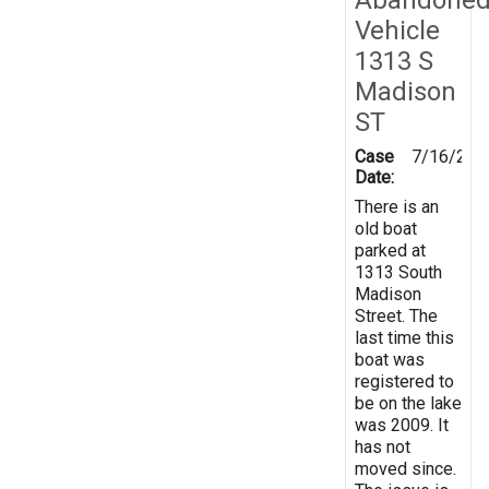
Vehicle
1313 S
Madison
ST
Case
7/16/201
Date:
There is an
old boat
parked at
1313 South
Madison
Street. The
last time this
boat was
registered to
be on the lake
was 2009. It
has not
moved since.