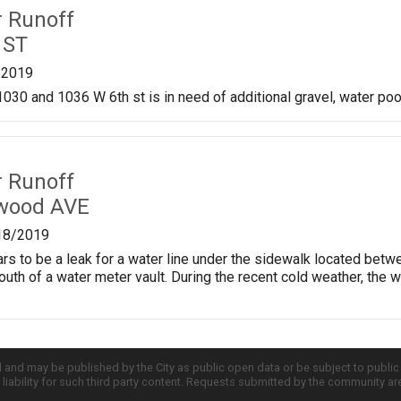
r Runoff
 ST
/2019
030 and 1036 W 6th st is in need of additional gravel, water pool
r Runoff
kwood AVE
18/2019
ars to be a leak for a water line under the sidewalk located b
south of a water meter vault. During the recent cold weather, the 
d and may be published by the City as public open data or be subject to publi
all liability for such third party content. Requests submitted by the community a