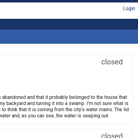
Login
closed
 is abandoned and that it probably belonged to the house that
o my backyard and turning it into a swamp. I'm not sure what is
 to think that it is coming from the city's water mains. The lid
 water and, as you can see, the water is seeping out.
closed