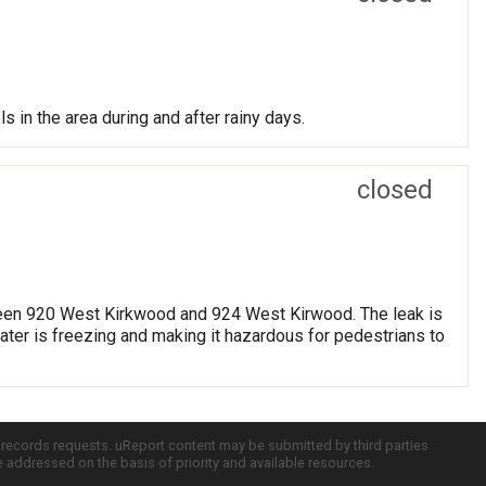
s in the area during and after rainy days.
closed
etween 920 West Kirkwood and 924 West Kirwood. The leak is
water is freezing and making it hazardous for pedestrians to
c records requests. uReport content may be submitted by third parties
re addressed on the basis of priority and available resources.