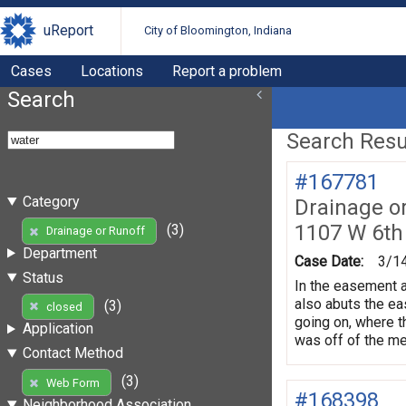
uReport
City of Bloomington, Indiana
Cases
Locations
Report a problem
Search
Search Resul
#167781
Category
Drainage o
1107 W 6th
(3)
Drainage or Runoff
Department
Case Date:
3/1
Status
In the easement at
also abuts the eas
(3)
closed
going on, where th
Application
was off of the met
Contact Method
(3)
Web Form
#168398
Neighborhood Association