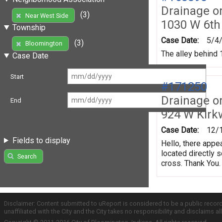
Drainage o
(3)
Near West Side
1030 W 6th
Township
Case Date:
5/4
(3)
Bloomington
The alley behind 1
Case Date
Start
#171250
Drainage o
End
924 W Kir
Case Date:
12/
Fields to display
Hello, there appe
located directly 
Search
cross. Thank You.
Disclaimer: Content submitted to uReport is considered to be a public recor
unaffiliated with the City and the City takes no responsibility and disclaims 