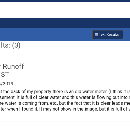
Text Results
ts: (3)
r Runoff
 ST
4/2019
 the back of my property there is an old water meter. (I think it
ement. It is full of clear water and this water is flowing out int
e water is coming from, etc., but the fact that it is clear leads me
er when I found it. It may not show in the image, but it is full of