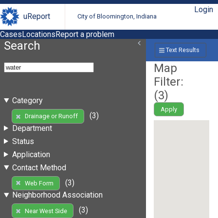
Login
uReport
City of Bloomington, Indiana
Cases
Locations
Report a problem
Search
Text Results
Map
Filter:
(
3
)
Category
Apply
(3)
Drainage or Runoff
Department
Status
Application
Contact Method
(3)
Web Form
Neighborhood Association
(3)
Near West Side