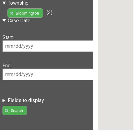
Township
(3)
Bloomington
Case Date
Start
End
Fields to display
Search