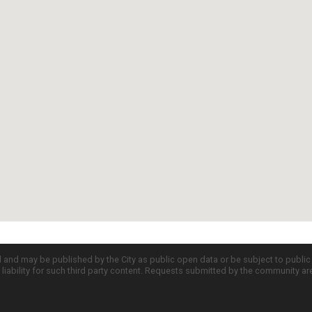
d and may be published by the City as public open data or be subject to publi
all liability for such third party content. Requests submitted by the community a