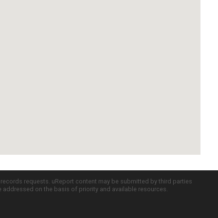
c records requests. uReport content may be submitted by third parties
re addressed on the basis of priority and available resources.