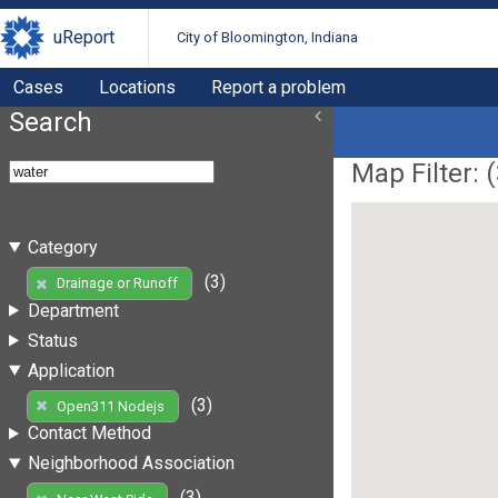
uReport
City of Bloomington, Indiana
Cases
Locations
Report a problem
Search
Map Filter: (
Category
(3)
Drainage or Runoff
Department
Status
Application
(3)
Open311 Nodejs
Contact Method
Neighborhood Association
(3)