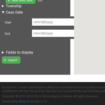
Near West Side
Township
Case Date
Start
End
Fields to display
Search
Disclaimer: Content submitted to uReport is considered to be a public recor
unaffiliated with the City and the City takes no responsibility and disclaims 
Copyright © 2011-2016 City of Bloomington, Indiana. All rights reserved.
Powered by
uReport
version 2.3.2