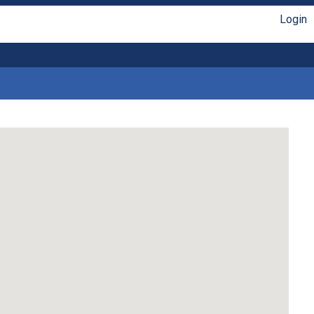
Login