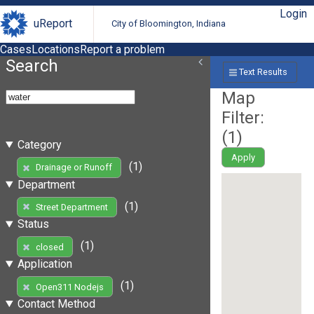
Login
uReport
City of Bloomington, Indiana
Cases
Locations
Report a problem
Search
Text Results
Map
Filter:
(
1
)
Category
Apply
(1)
Drainage or Runoff
Department
(1)
Street Department
Status
(1)
closed
Application
(1)
Open311 Nodejs
Contact Method