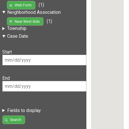
(1)
Web Form
Neighborhood Association
(1)
Near West Side
Township
Case Date
Start
End
Fields to display
Search