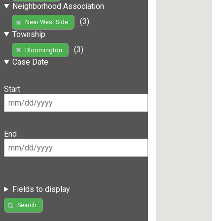
Neighborhood Association
(3)
Near West Side
Township
(3)
Bloomington
Case Date
Start
End
Fields to display
Search