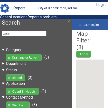
Login
uReport
City of Bloomington, Indiana
Cases
Locations
Report a problem
Search
Text Results
Map
Filter:
(
3
)
Category
Apply
(3)
Drainage or Runoff
Department
Status
(3)
closed
Application
(3)
Open311 Nodejs
Contact Method
(3)
Web Form