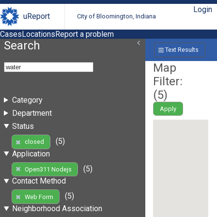
Login
uReport
City of Bloomington, Indiana
Cases
Locations
Report a problem
Search
Text Results
Map
Filter:
(
5
)
Category
Apply
Department
Status
(5)
closed
Application
(5)
Open311 Nodejs
Contact Method
(5)
Web Form
Neighborhood Association