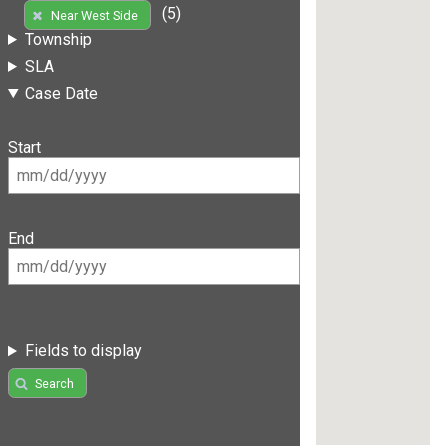
(5)
Near West Side
Township
SLA
Case Date
Start
End
Fields to display
Search