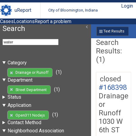
Login
uReport
City of Bloomington, Indiana
Cases
Locations
Report a problem
Search
Text Results
Search
Results:
(1)
Category
(1)
Drainage or Runoff
closed
Department
#168398
(1)
Street Department
Drainage
Status
or
Application
Runoff
(1)
Open311 Nodejs
1030 W
Contact Method
6th ST
Neighborhood Association