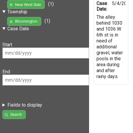
Case
5/4/2019
(1)
Near West Side
Date:
Township
The alley
(1)
Bloomington
behind 1030
Case Date
and 1036 W
6th st is in
need of
Start
additional
gravel, water
pools in the
area during
and after
End
rainy days.
Fields to display
Search