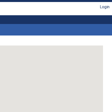
Login