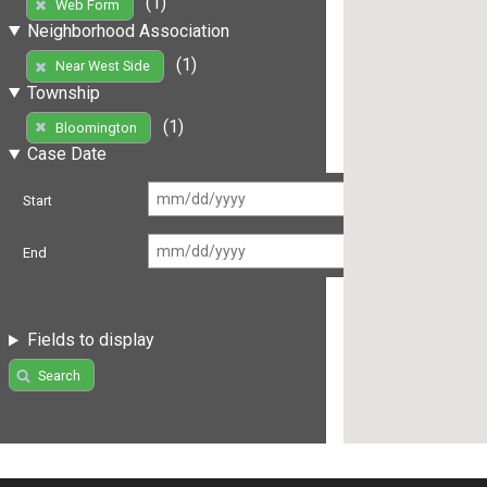
(1)
Web Form
Neighborhood Association
(1)
Near West Side
Township
(1)
Bloomington
Case Date
Start
End
Fields to display
Search