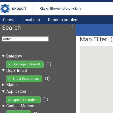
uReport
City of Bloomington, Indiana
Cases
Locations
Report a problem
Search
Map Filter: (
Category
(1)
Drainage or Runoff
Department
(1)
Street Department
Status
Application
(1)
Open311 Nodejs
Contact Method