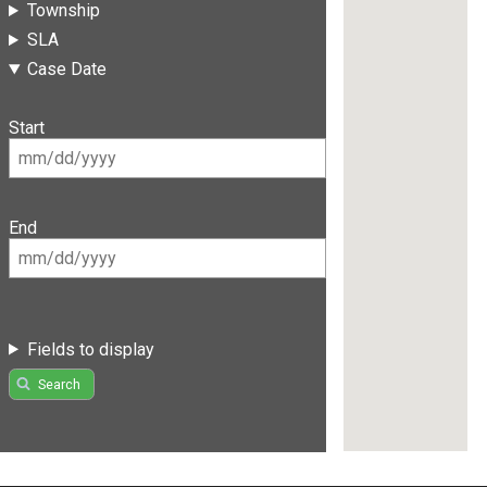
Township
SLA
Case Date
Start
End
Fields to display
Search