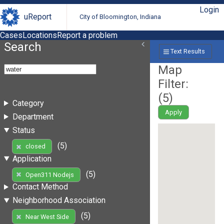
Login
uReport
City of Bloomington, Indiana
Cases
Locations
Report a problem
Search
Text Results
Map
Filter:
(
5
)
Category
Apply
Department
Status
(5)
closed
Application
(5)
Open311 Nodejs
Contact Method
Neighborhood Association
(5)
Near West Side