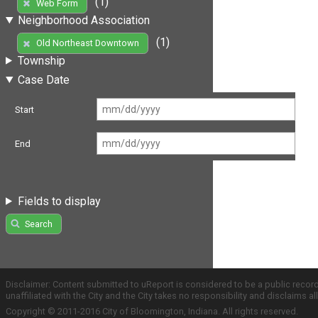
(1)
Web Form
Neighborhood Association
(1)
Old Northeast Downtown
Township
Case Date
Start
End
Fields to display
Search
Disclaimer: Content submitted to uReport is considered to be a public recor
unaffiliated with the City and the City takes no responsibility and disclaims 
Copyright © 2011-2016 City of Bloomington, Indiana. All rights reserved.