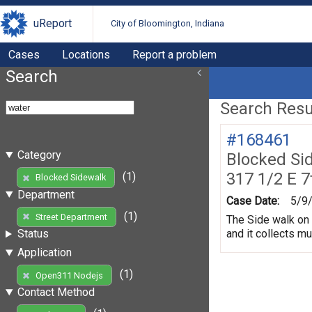
uReport
City of Bloomington, Indiana
Cases
Locations
Report a problem
Search
Search Resul
#168461
Category
Blocked Si
317 1/2 E 7
(1)
Blocked Sidewalk
Department
Case Date:
5/9
(1)
Street Department
The Side walk on 
and it collects m
Status
Application
(1)
Open311 Nodejs
Contact Method