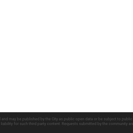
d and may be published by the City as public open data or be subject to publi
all liability for such third party content. Requests submitted by the community a