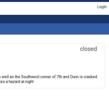
Login
closed
s well as the Southwest corner of 7th and Dunn is cracked
tes a hazard at night