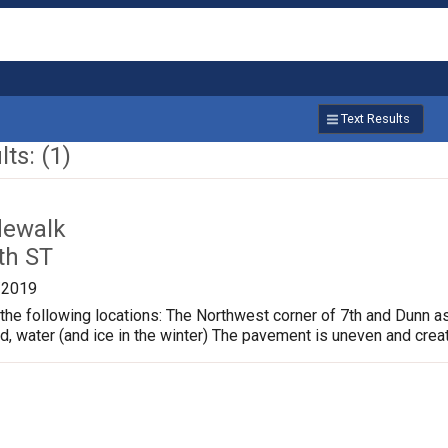
Text Results
ts: (1)
dewalk
th ST
/2019
the following locations: The Northwest corner of 7th and Dunn a
ud, water (and ice in the winter) The pavement is uneven and crea