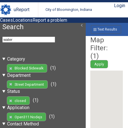
Login
uReport
City of Bloomington, Indiana
Cases
Locations
Report a problem
Search
Text Results
Map
Filter:
(
1
)
Category
Apply
(1)
Blocked Sidewalk
Department
(1)
Street Department
Status
(1)
closed
Application
(1)
Open311 Nodejs
Contact Method