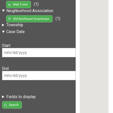
(1)
Web Form
Neighborhood Association
(1)
Old Northeast Downtown
Township
Case Date
Start
End
Fields to display
Search