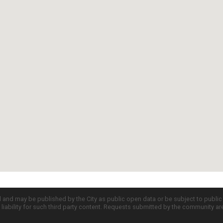
d and may be published by the City as public open data or be subject to publi
all liability for such third party content. Requests submitted by the community a