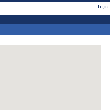
Login