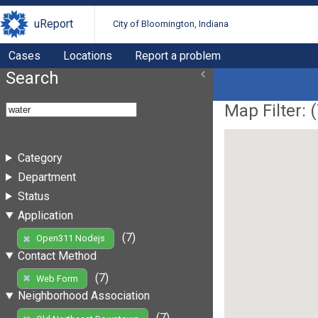
uReport
City of Bloomington, Indiana
Cases
Locations
Report a problem
Search
Map Filter: (
Category
Department
Status
Application
(7)
Open311 Nodejs
Contact Method
(7)
Web Form
Neighborhood Association
(7)