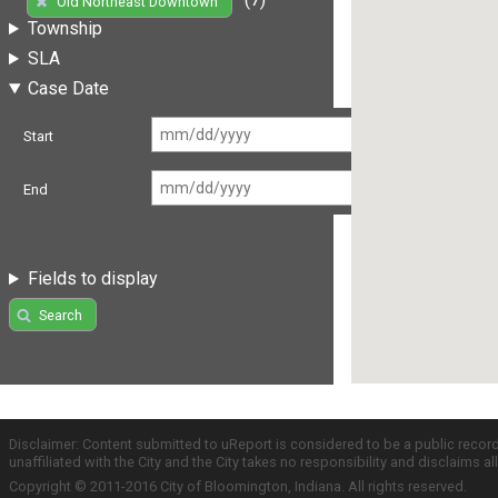
Old Northeast Downtown
Township
SLA
Case Date
Start
End
Fields to display
Search
Disclaimer: Content submitted to uReport is considered to be a public recor
unaffiliated with the City and the City takes no responsibility and disclaims 
Copyright © 2011-2016 City of Bloomington, Indiana. All rights reserved.