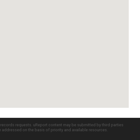
c records requests. uReport content may be submitted by third parties
re addressed on the basis of priority and available resources.