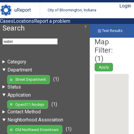
Login
uReport
City of Bloomington, Indiana
Cases
Locations
Report a problem
Search
Text Results
Map
Filter:
(
1
)
Category
Apply
Department
(1)
Street Department
Status
Application
(1)
Open311 Nodejs
Contact Method
Neighborhood Association
(1)
Old Northeast Downtown