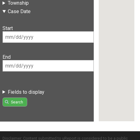
Township
Case Date
Start
End
Fields to display
Search
Disclaimer: Content submitted to uReport is considered to be a public