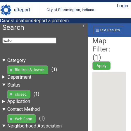
Login
uReport
City of Bloomington, Indiana
Cases
Locations
Report a problem
Search
Text Results
Map
Filter:
(
1
)
Category
Apply
(1)
Blocked Sidewalk
Department
Status
(1)
closed
Application
Contact Method
(1)
Web Form
Neighborhood Association