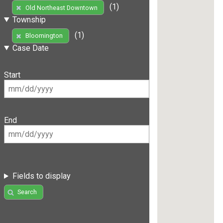
(1)
Old Northeast Downtown
Township
(1)
Bloomington
Case Date
Start
End
Fields to display
Search