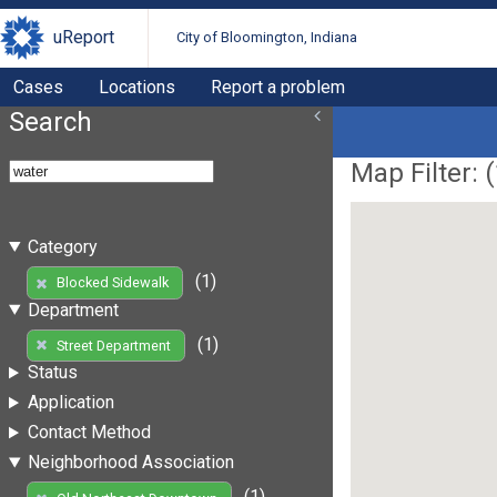
uReport
City of Bloomington, Indiana
Cases
Locations
Report a problem
Search
Map Filter: (
Category
(1)
Blocked Sidewalk
Department
(1)
Street Department
Status
Application
Contact Method
Neighborhood Association
(1)