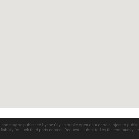
d and may be published by the City as public open data or be subject to publi
all liability for such third party content. Requests submitted by the community a