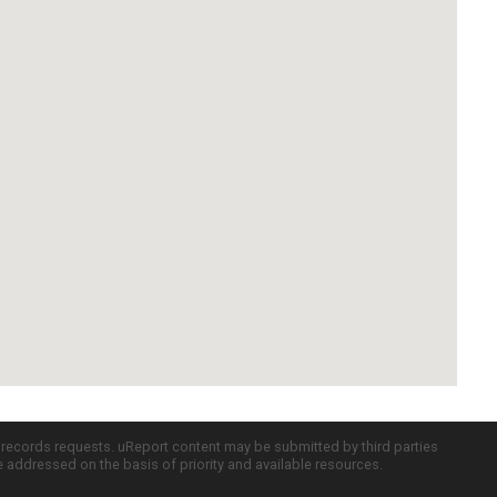
c records requests. uReport content may be submitted by third parties
re addressed on the basis of priority and available resources.