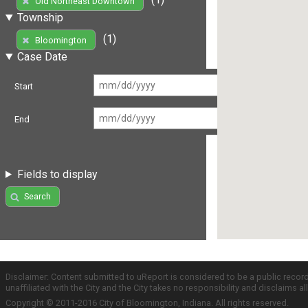
Old Northeast Downtown
Township
(1)
Bloomington
Case Date
Start
End
Fields to display
Search
Disclaimer: Content submitted to uReport is considered to be a public recor
unaffiliated with the City and the City takes no responsibility and disclaims 
Copyright © 2011-2016 City of Bloomington, Indiana. All rights reserved.