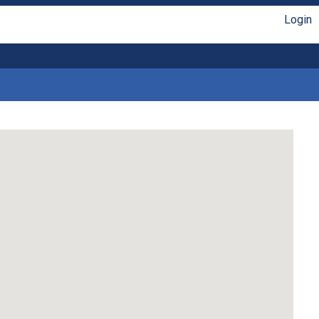
Login