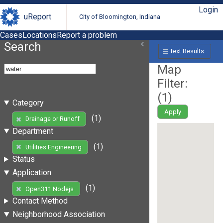
Login
uReport
City of Bloomington, Indiana
Cases
Locations
Report a problem
Search
Text Results
Map
Filter:
(
1
)
Category
Apply
(1)
Drainage or Runoff
Department
(1)
Utilities Engineering
Status
Application
(1)
Open311 Nodejs
Contact Method
Neighborhood Association