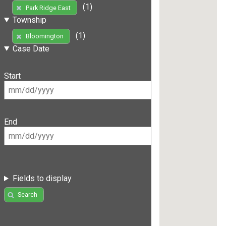
(1)
Park Ridge East
Township
(1)
Bloomington
Case Date
Start
End
Fields to display
Search