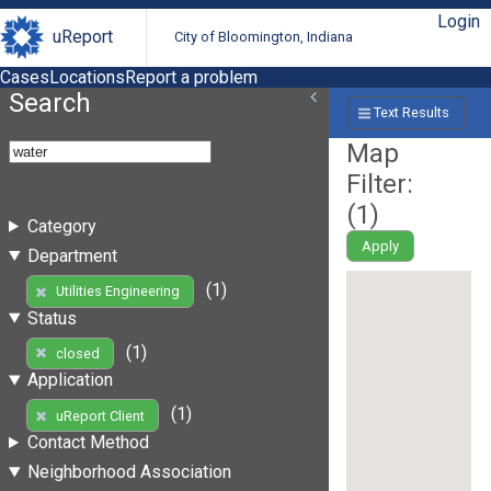
Login
uReport
City of Bloomington, Indiana
Cases
Locations
Report a problem
Search
Text Results
Map
Filter:
(
1
)
Category
Apply
Department
(1)
Utilities Engineering
Status
(1)
closed
Application
(1)
uReport Client
Contact Method
Neighborhood Association