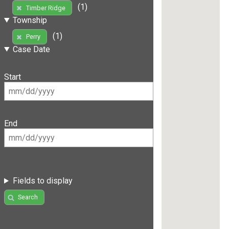
(1)
Timber Ridge
Township
(1)
Perry
Case Date
Start
End
Fields to display
Search