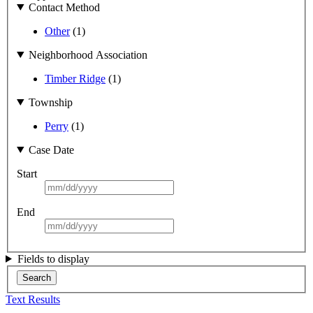
Contact Method
Other
(1)
Neighborhood Association
Timber Ridge
(1)
Township
Perry
(1)
Case Date
Start
End
Fields to display
Search
Text Results