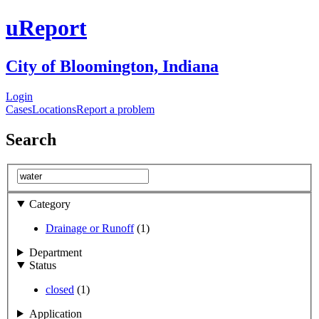
uReport
City of Bloomington, Indiana
Login
Cases
Locations
Report a problem
Search
Category
Drainage or Runoff
(1)
Department
Status
closed
(1)
Application