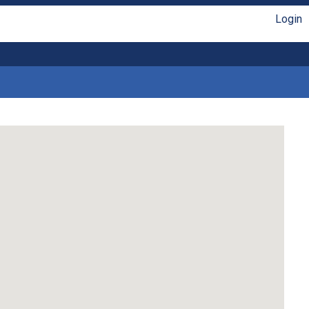
Login