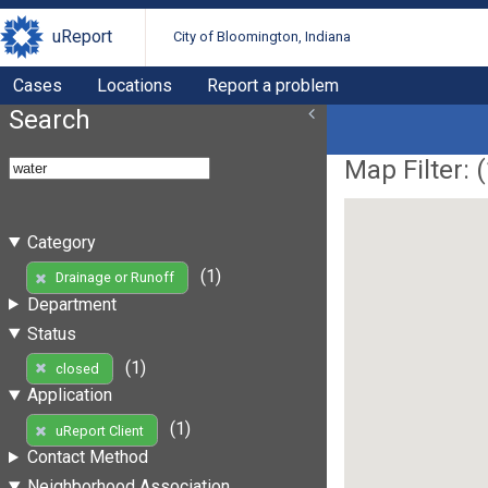
uReport
City of Bloomington, Indiana
Cases
Locations
Report a problem
Search
Map Filter: (
Category
(1)
Drainage or Runoff
Department
Status
(1)
closed
Application
(1)
uReport Client
Contact Method
Neighborhood Association