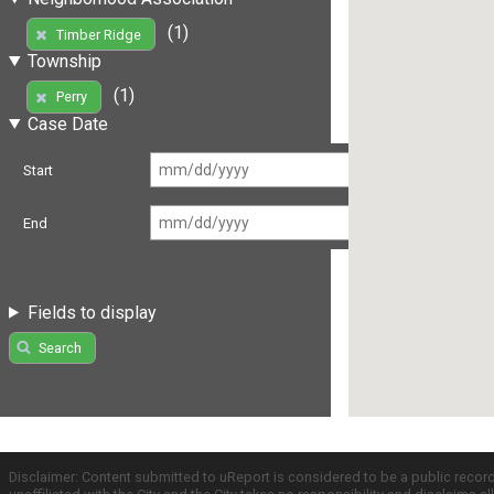
(1)
Timber Ridge
Township
(1)
Perry
Case Date
Start
End
Fields to display
Search
Disclaimer: Content submitted to uReport is considered to be a public recor