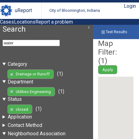
Login
uReport
City of Bloomington, Indiana
Cases
Locations
Report a problem
Search
Text Results
Map
Filter:
(
1
)
Category
Apply
(1)
Drainage or Runoff
Department
(1)
Utilities Engineering
Status
(1)
closed
Application
Contact Method
Neighborhood Association