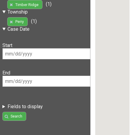
(1)
Timber Ridge
Township
(1)
Perry
Case Date
Start
End
Fields to display
Search