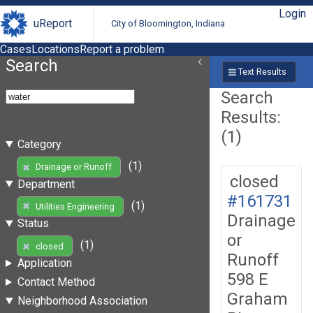
Login
uReport
City of Bloomington, Indiana
Cases
Locations
Report a problem
Search
Text Results
Search
Results:
(1)
Category
(1)
Drainage or Runoff
closed
Department
#161731
(1)
Utilities Engineering
Drainage
Status
or
(1)
closed
Runoff
Application
598 E
Contact Method
Graham
Neighborhood Association