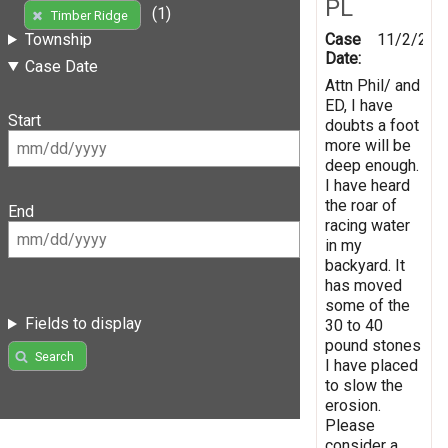
PL
(1)
Timber Ridge
Case
11/2/201
Township
Date:
Case Date
Attn Phil/ and
ED, I have
Start
doubts a foot
more will be
deep enough.
I have heard
the roar of
End
racing water
in my
backyard. It
has moved
some of the
Fields to display
30 to 40
pound stones
Search
I have placed
to slow the
erosion.
Please
consider a