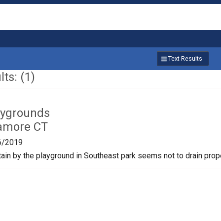
Text Results
ts: (1)
aygrounds
amore CT
6/2019
tain by the playground in Southeast park seems not to drain prope