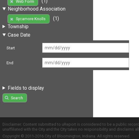
(1)
Web Form
Neighborhood Association
(1)
Sycamore Knolls
Township
Case Date
Start
End
Fields to display
Search
Disclaimer: Content submitted to uReport is considered to be a public recor
unaffiliated with the City and the City takes no responsibility and disclaims 
Copyright © 2011-2016 City of Bloomington, Indiana. All rights reserved.