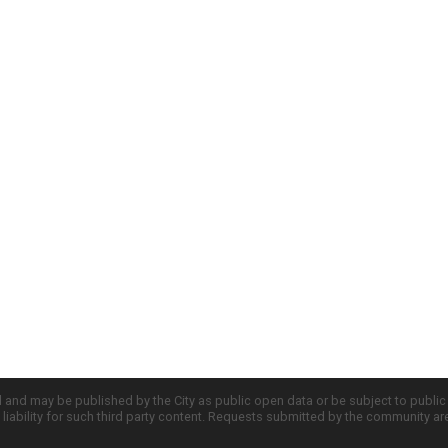
d and may be published by the City as public open data or be subject to publi
all liability for such third party content. Requests submitted by the community a