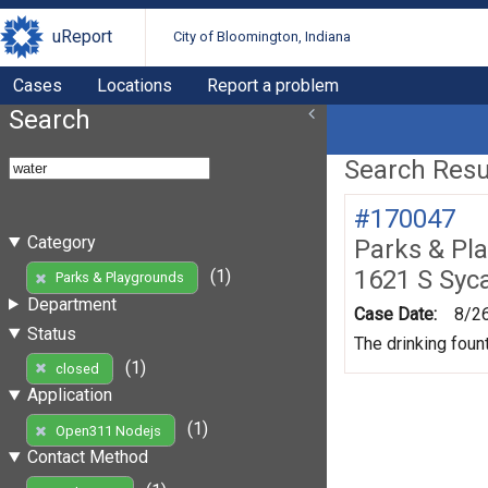
uReport
City of Bloomington, Indiana
Cases
Locations
Report a problem
Search
Search Resul
#170047
Category
Parks & Pl
1621 S Syc
(1)
Parks & Playgrounds
Department
Case Date:
8/2
Status
The drinking foun
(1)
closed
Application
(1)
Open311 Nodejs
Contact Method