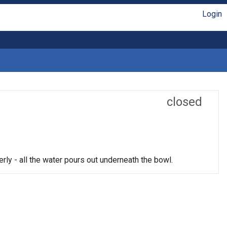
Login
closed
rly - all the water pours out underneath the bowl.