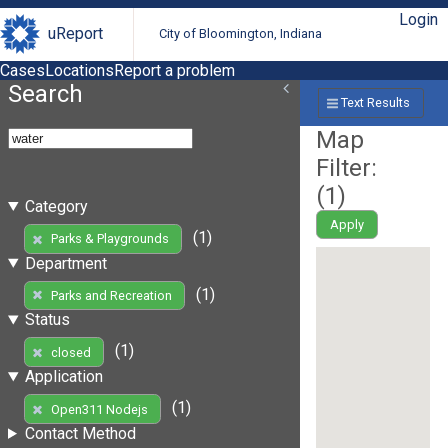
Login
uReport
City of Bloomington, Indiana
Cases
Locations
Report a problem
Search
Text Results
Map
Filter:
(
1
)
Category
Apply
(1)
Parks & Playgrounds
Department
(1)
Parks and Recreation
Status
(1)
closed
Application
(1)
Open311 Nodejs
Contact Method