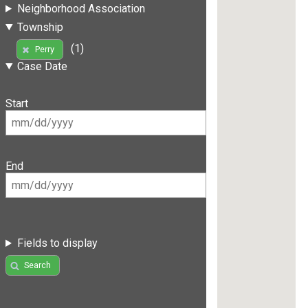
Neighborhood Association
Township
(1)
Perry
Case Date
Start
End
Fields to display
Search