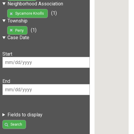
Neighborhood Association
(1)
Sycamore Knolls
Township
(1)
Perry
Case Date
Start
End
Fields to display
Search