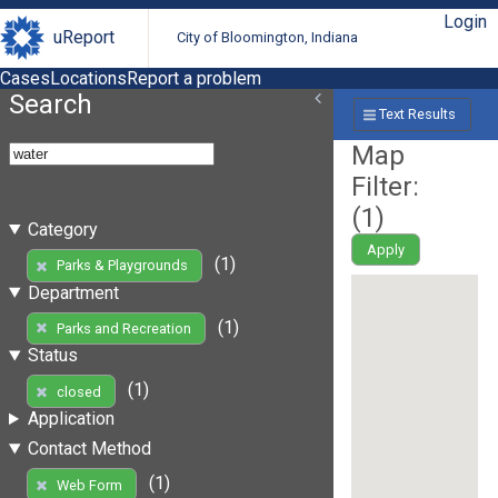
Login
uReport
City of Bloomington, Indiana
Cases
Locations
Report a problem
Search
Text Results
Map
Filter:
(
1
)
Category
Apply
(1)
Parks & Playgrounds
Department
(1)
Parks and Recreation
Status
(1)
closed
Application
Contact Method
(1)
Web Form