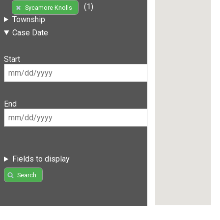
(1)
Sycamore Knolls
Township
Case Date
Start
End
Fields to display
Search