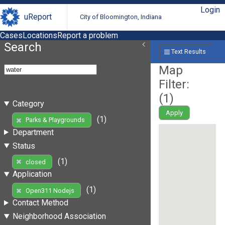
Login
uReport
City of Bloomington, Indiana
Cases
Locations
Report a problem
Search
Text Results
Map
Filter:
(
1
)
Category
Apply
(1)
Parks & Playgrounds
Department
Status
(1)
closed
Application
(1)
Open311 Nodejs
Contact Method
Neighborhood Association