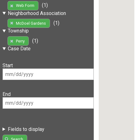
(1)
Web Form
Neighborhood Association
(1)
McDoel Gardens
Township
(1)
Perry
Case Date
Start
End
Fields to display
Search