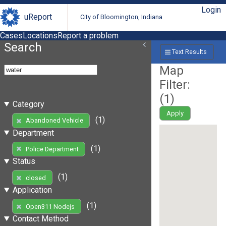
Login
uReport
City of Bloomington, Indiana
Cases
Locations
Report a problem
Search
Text Results
Map
Filter:
(
1
)
Category
Apply
(1)
Abandoned Vehicle
Department
(1)
Police Department
Status
(1)
closed
Application
(1)
Open311 Nodejs
Contact Method