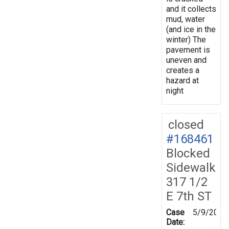
and it collects
mud, water
(and ice in the
winter) The
pavement is
uneven and
creates a
hazard at
night
closed
#168461
Blocked
Sidewalk
317 1/2
E 7th ST
Case
5/9/2019
Date: