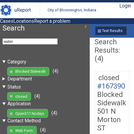
Login
uReport
City of Bloomington, Indiana
Cases
Locations
Report a problem
Search
Text Results
Search
Results:
(4)
Category
(4)
Blocked Sidewalk
closed
Department
#167390
Status
Blocked
(4)
closed
Sidewalk
Application
501 N
(4)
Open311 Nodejs
Morton
Contact Method
ST
(4)
Web Form