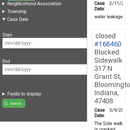
Case
2/11/201
Neighborhood Association
Date:
Township
water leakage
Case Date
closed
Start
#168460
Blocked
Sidewalk
End
317 N
Grant St,
Bloomingto
Indiana,
Fields to display
47408
Search
Case
5/9/2019
Date:
The Side walk
is cracked