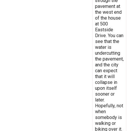
through the
pavement at
the west end
of the house
at 500
Eastside
Drive. You can
see that the
water is
undercutting
the pavement,
and the city
can expect
that it will
collapse in
upon itself
sooner or
later.
Hopefully, not
when
somebody is
walking or
biking over it.