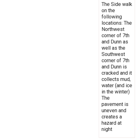
The Side walk
on the
following
locations: The
Northwest
corner of 7th
and Dunn as
well as the
Southwest
corner of 7th
and Dunn is
cracked and it
collects mud,
water (and ice
in the winter)
The
pavement is
uneven and
creates a
hazard at
night