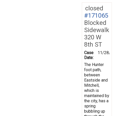
closed
#171065
Blocked
Sidewalk
320 W
8th ST
Case
11/28/20
Date:
The Hunter
foot path,
between
Eastside and
Mitchell,
which is
maintained by
the city, has a
spring
bubbling up