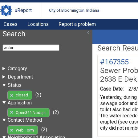
uReport
City of Bloomington, Indiana
Cases
Locations
Report a problem
Search
Search Resul
#167355
Category
Sewer Prob
Department
2638 E Dek
Status
Case Date:
2/8
(2)
closed
Yesterday, during
Application
sewage odor and w
toilet also had di
(2)
Open311 Nodejs
The water receded
Contact Method
erupted (see case
city did not reim
(2)
Web Form
Neighborhood Association