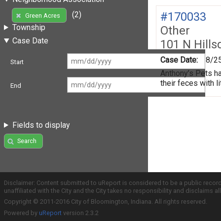
#170033
(2)
Green Acres
Township
Other
Case Date
101 N Hills
Case Date:
8/2
Start
Anthony’s Pets ha
their feces with li
End
Fields to display
Search
Disclaimer: Content submitted to uReport is considered to be a public recor
unaffiliated with the City and the City takes no responsibility and disclaims 
Copyright © 2011-2016 City of Bloomington, Indiana. All rights reserved.
Powered by
uReport
version 2.3.2