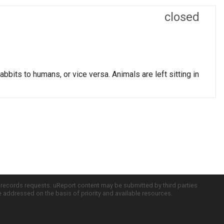
closed
bits to humans, or vice versa. Animals are left sitting in
c records requests. uReport content may be submitted by third parties
re addressed on the basis of priority and available resources.