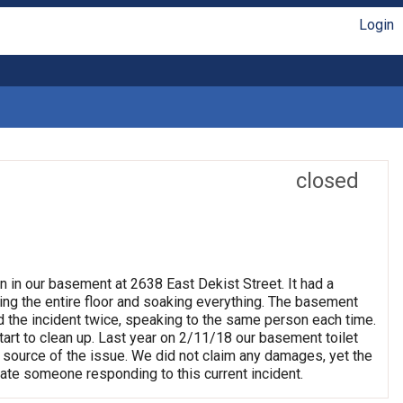
Login
closed
n in our basement at 2638 East Dekist Street. It had a
ng the entire floor and soaking everything. The basement
rted the incident twice, speaking to the same person each time.
rt to clean up. Last year on 2/11/18 our basement toilet
 source of the issue. We did not claim any damages, yet the
ate someone responding to this current incident.