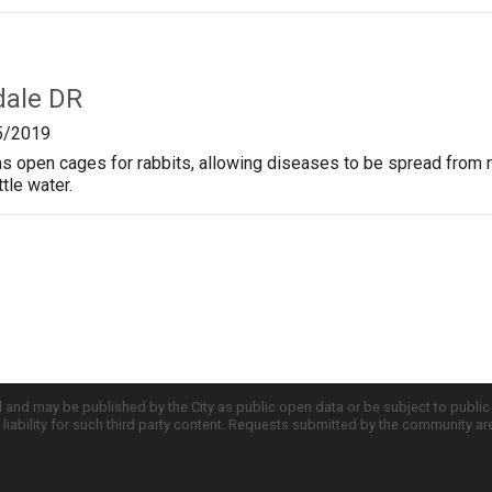
dale DR
5/2019
s open cages for rabbits, allowing diseases to be spread from rab
ttle water.
d and may be published by the City as public open data or be subject to publi
all liability for such third party content. Requests submitted by the community a