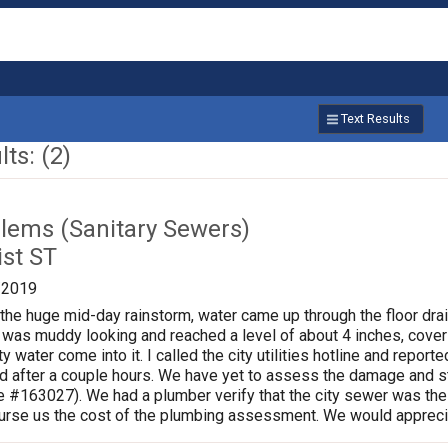
Text Results
ts: (2)
lems (Sanitary Sewers)
ist ST
/2019
 the huge mid-day rainstorm, water came up through the floor drai
as muddy looking and reached a level of about 4 inches, coveri
rty water come into it. I called the city utilities hotline and repo
 after a couple hours. We have yet to assess the damage and sta
 #163027). We had a plumber verify that the city sewer was the
burse us the cost of the plumbing assessment. We would appreci