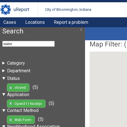
uReport
City of Bloomington, Indiana
Cases
Locations
Report a problem
Search
Map Filter: (
Category
Department
Status
(5)
closed
Application
(5)
Open311 Nodejs
Contact Method
(5)
Web Form
Neighborhood Association