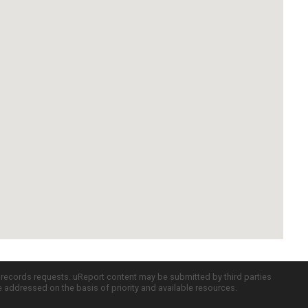
c records requests. uReport content may be submitted by third parties
re addressed on the basis of priority and available resources.