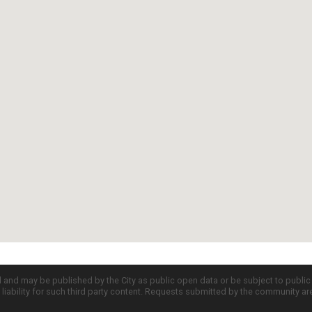
d and may be published by the City as public open data or be subject to publi
all liability for such third party content. Requests submitted by the community a