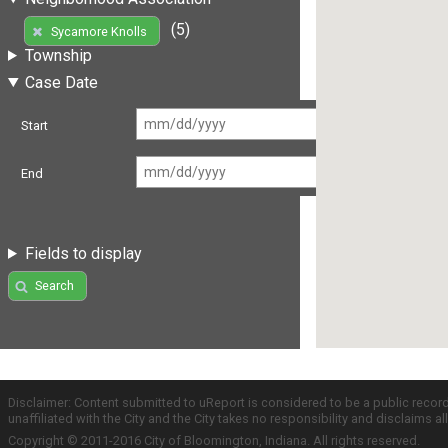
(5)
Sycamore Knolls
Township
Case Date
Start
End
Fields to display
Search
Disclaimer: Content submitted to uReport is considered to be a public recor
unaffiliated with the City and the City takes no responsibility and disclaims 
Copyright © 2011-2016 City of Bloomington, Indiana. All rights reserved.