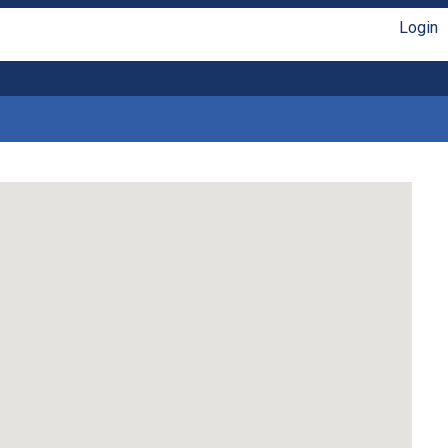
Login