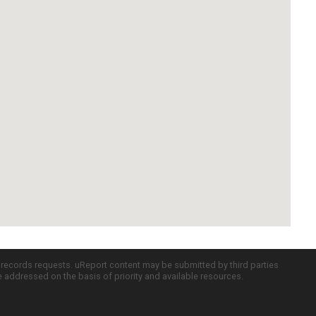
c records requests. uReport content may be submitted by third parties
re addressed on the basis of priority and available resources.