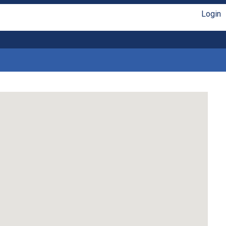
Login