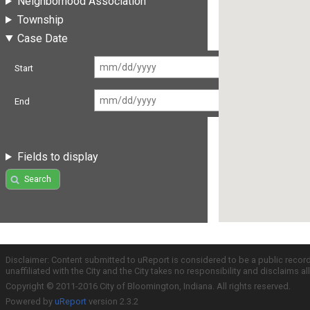
Neighborhood Association
Township
Case Date
Start
End
Fields to display
Search
Disclaimer: Content submitted to uReport is considered to be a public recor
unaffiliated with the City and the City takes no responsibility and disclaims 
Copyright © 2011-2016 City of Bloomington, Indiana. All rights reserved.
Powered by
uReport
version 2.3.2