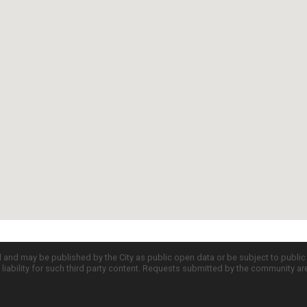
d and may be published by the City as public open data or be subject to publi
all liability for such third party content. Requests submitted by the community a