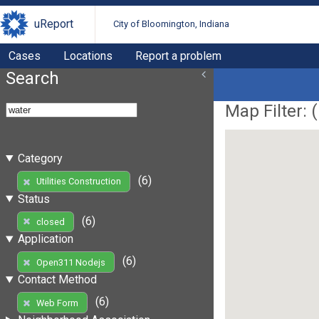
uReport
City of Bloomington, Indiana
Cases
Locations
Report a problem
Search
Map Filter: (
Category
(6)
Utilities Construction
Status
(6)
closed
Application
(6)
Open311 Nodejs
Contact Method
(6)
Web Form