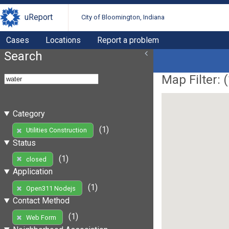
uReport
City of Bloomington, Indiana
Cases
Locations
Report a problem
Search
Map Filter: (
Category
(1)
Utilities Construction
Status
(1)
closed
Application
(1)
Open311 Nodejs
Contact Method
(1)
Web Form