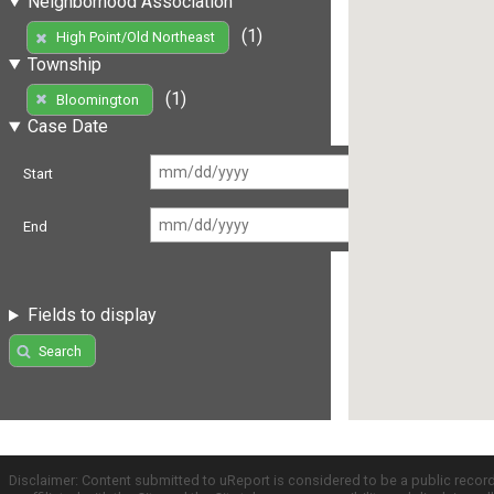
Neighborhood Association
(1)
High Point/Old Northeast
Township
(1)
Bloomington
Case Date
Start
End
Fields to display
Search
Disclaimer: Content submitted to uReport is considered to be a public recor