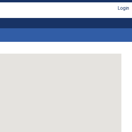
Login