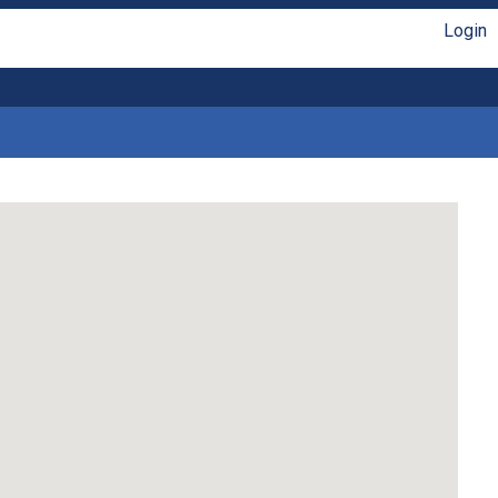
Login