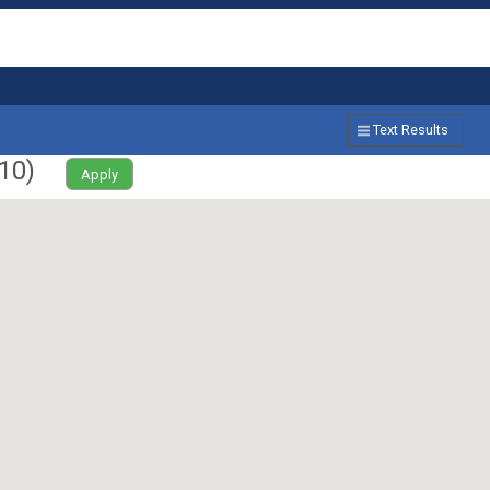
Text Results
10
)
Apply