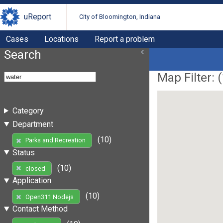
uReport
City of Bloomington, Indiana
Cases
Locations
Report a problem
Search
Map Filter: (
Category
Department
(10)
Parks and Recreation
Status
(10)
closed
Application
(10)
Open311 Nodejs
Contact Method