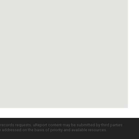
c records requests. uReport content may be submitted by third parties
re addressed on the basis of priority and available resources.