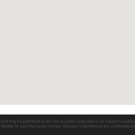
d and may be published by the City as public open data or be subject to publi
all liability for such third party content. Requests submitted by the community a