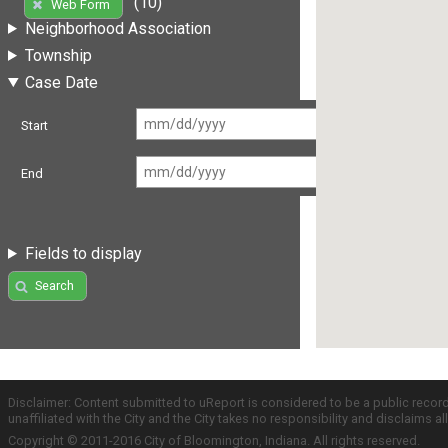
(10)
Web Form
Neighborhood Association
Township
Case Date
Start
End
Fields to display
Search
Disclaimer: Content submitted to uReport is considered to be a public recor
unaffiliated with the City and the City takes no responsibility and disclaims 
Copyright © 2011-2016 City of Bloomington, Indiana. All rights reserved.