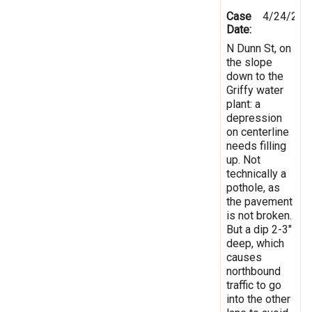
Case
4/24/201
Date:
N Dunn St, on
the slope
down to the
Griffy water
plant: a
depression
on centerline
needs filling
up. Not
technically a
pothole, as
the pavement
is not broken.
But a dip 2-3"
deep, which
causes
northbound
traffic to go
into the other