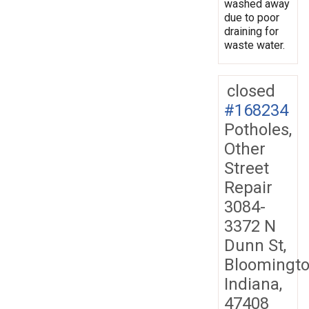
washed away
due to poor
draining for
waste water.
closed
#168234
Potholes,
Other
Street
Repair
3084-
3372 N
Dunn St,
Bloomingto
Indiana,
47408