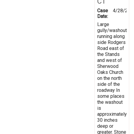
CT
Case
4/28/201
Date:
Large
gully/washout
running along
side Rodgers
Road east of
the Stands
and west of
Sherwood
Oaks Church
on the north
side of the
roadway In
some places
the washout
is
approximately
30 inches
deep or
greater. Stone