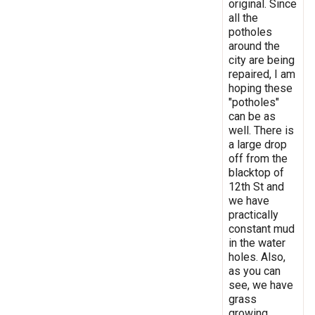
original. Since
all the
potholes
around the
city are being
repaired, I am
hoping these
"potholes"
can be as
well. There is
a large drop
off from the
blacktop of
12th St and
we have
practically
constant mud
in the water
holes. Also,
as you can
see, we have
grass
growing