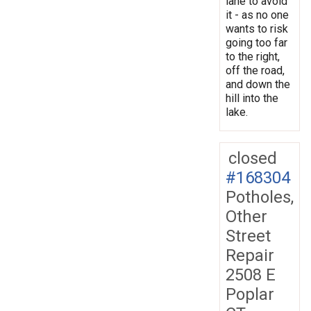
lane to avoid
it - as no one
wants to risk
going too far
to the right,
off the road,
and down the
hill into the
lake.
closed
#168304
Potholes,
Other
Street
Repair
2508 E
Poplar