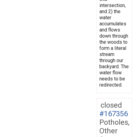
intersection,
and 2) the
water
accumulates
and flows
down through
the woods to
form a literal
stream
through our
backyard. The
water flow
needs to be
redirected.
closed
#167356
Potholes,
Other