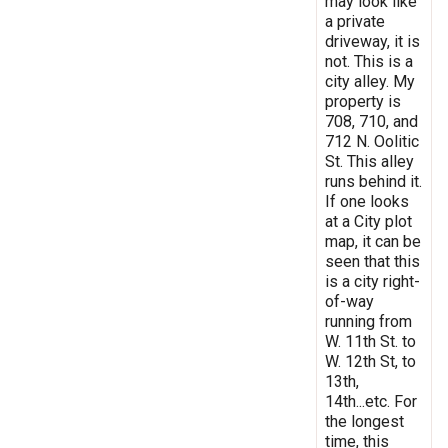
may look like
a private
driveway, it is
not. This is a
city alley. My
property is
708, 710, and
712 N. Oolitic
St. This alley
runs behind it.
If one looks
at a City plot
map, it can be
seen that this
is a city right-
of-way
running from
W. 11th St. to
W. 12th St, to
13th,
14th...etc. For
the longest
time, this