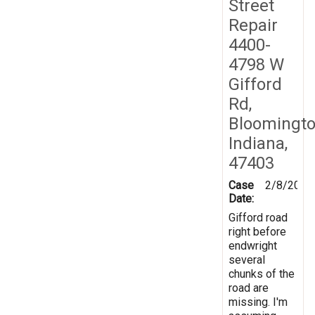
Street
Repair
4400-
4798 W
Gifford
Rd,
Bloomingto
Indiana,
47403
Case
2/8/2019
Date:
Gifford road
right before
endwright
several
chunks of the
road are
missing. I'm