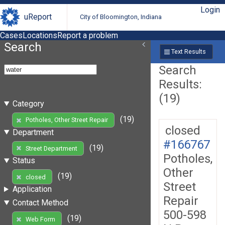
Login
uReport
City of Bloomington, Indiana
Cases
Locations
Report a problem
Search
Text Results
Search
Results:
(19)
Category
(19)
Potholes, Other Street Repair
closed
Department
#166767
(19)
Street Department
Potholes,
Status
Other
(19)
closed
Street
Application
Repair
Contact Method
500-598
(19)
Web Form