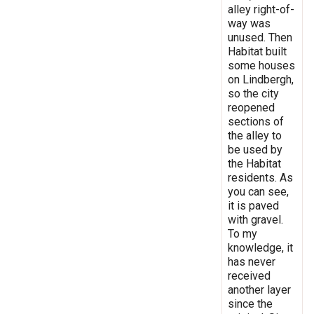
alley right-of-
way was
unused. Then
Habitat built
some houses
on Lindbergh,
so the city
reopened
sections of
the alley to
be used by
the Habitat
residents. As
you can see,
it is paved
with gravel.
To my
knowledge, it
has never
received
another layer
since the