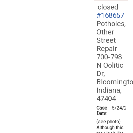
closed
#168657
Potholes,
Other
Street
Repair
700-798
N Oolitic
Dr,
Bloomingto
Indiana,
47404
Case
5/24/201
Date:
(see photo)
Although this