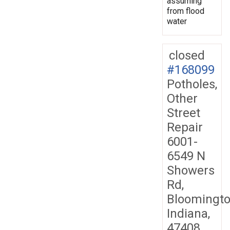
assuming
from flood
water
closed
#168099
Potholes,
Other
Street
Repair
6001-
6549 N
Showers
Rd,
Bloomingto
Indiana,
47408