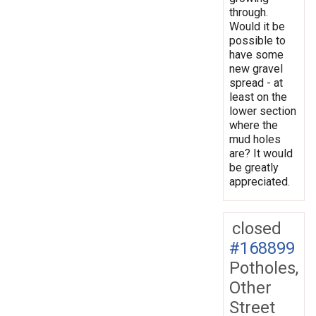
through.
Would it be
possible to
have some
new gravel
spread - at
least on the
lower section
where the
mud holes
are? It would
be greatly
appreciated.
closed
#168899
Potholes,
Other
Street