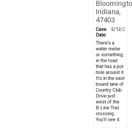
Bloomingto
Indiana,
47403
Case
5/12/201
Date:
There's a
water meter
or something
in the road
that has a pot
hole around it.
It's in the east
bound lane of
Country Club
Drive just
west of the
B-Line Trail
crossing.
You'll see it.