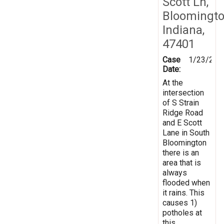
Scott Ln,
Bloomingto
Indiana,
47401
Case
1/23/201
Date:
At the
intersection
of S Strain
Ridge Road
and E Scott
Lane in South
Bloomington
there is an
area that is
always
flooded when
it rains. This
causes 1)
potholes at
this