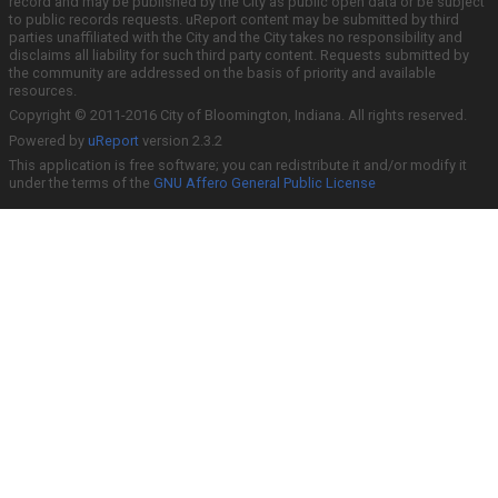
record and may be published by the City as public open data or be subject
to public records requests. uReport content may be submitted by third
parties unaffiliated with the City and the City takes no responsibility and
disclaims all liability for such third party content. Requests submitted by
the community are addressed on the basis of priority and available
resources.
Copyright © 2011-2016 City of Bloomington, Indiana. All rights reserved.
Powered by
uReport
version 2.3.2
This application is free software; you can redistribute it and/or modify it
under the terms of the
GNU Affero General Public License