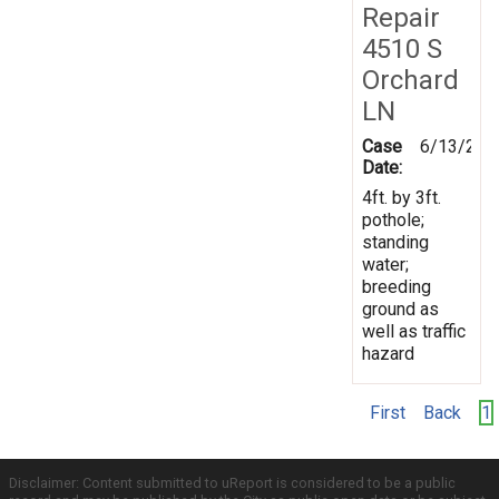
Repair
4510 S
Orchard
LN
Case
6/13/201
Date:
4ft. by 3ft.
pothole;
standing
water;
breeding
ground as
well as traffic
hazard
First
Back
1
Disclaimer: Content submitted to uReport is considered to be a public