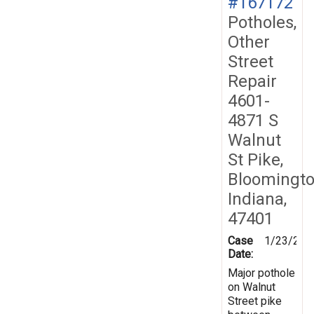
#167172
Potholes,
Other
Street
Repair
4601-
4871 S
Walnut
St Pike,
Bloomingto
Indiana,
47401
Case
1/23/201
Date:
Major pothole
on Walnut
Street pike