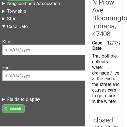
N Prow
Neighborhood Association
Ave,
Township
Bloomingto
SLA
Indiana,
Case Date
47408
Start
Case
12/7/201
Date:
This pothole
collects
water
End
drainage / ice
at the end of
the street and
causes cars
to get stuck
Fields to display
in the winter.
Search
closed