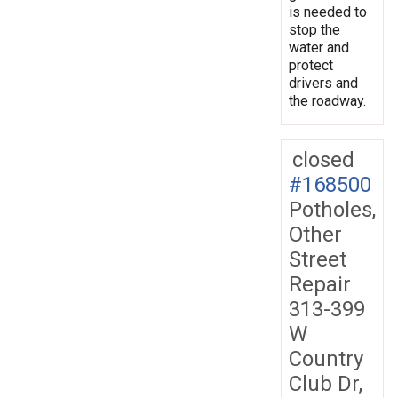
is needed to
stop the
water and
protect
drivers and
the roadway.
closed
#168500
Potholes,
Other
Street
Repair
313-399
W
Country
Club Dr,