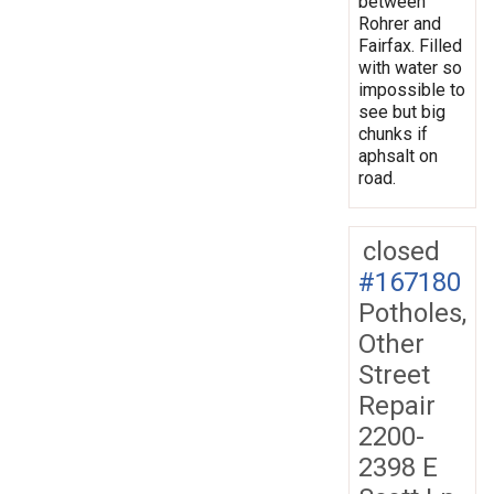
between
Rohrer and
Fairfax. Filled
with water so
impossible to
see but big
chunks if
aphsalt on
road.
closed
#167180
Potholes,
Other
Street
Repair
2200-
2398 E