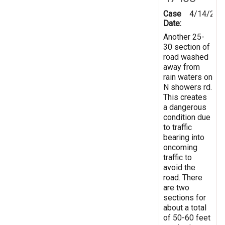
Case
4/14/201
Date:
Another 25-
30 section of
road washed
away from
rain waters on
N showers rd.
This creates
a dangerous
condition due
to traffic
bearing into
oncoming
traffic to
avoid the
road. There
are two
sections for
about a total
of 50-60 feet