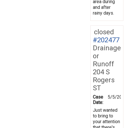
area during
and after
rainy days.
closed
#202477
Drainage
or
Runoff
204 S
Rogers
ST
Case
5/5/2025
Date:
Just wanted
to bring to
your attention
that there's