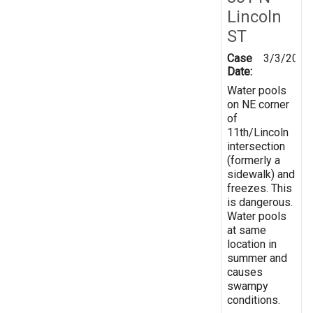
Lincoln
ST
Case
3/3/2016
Date:
Water pools
on NE corner
of
11th/Lincoln
intersection
(formerly a
sidewalk) and
freezes. This
is dangerous.
Water pools
at same
location in
summer and
causes
swampy
conditions.