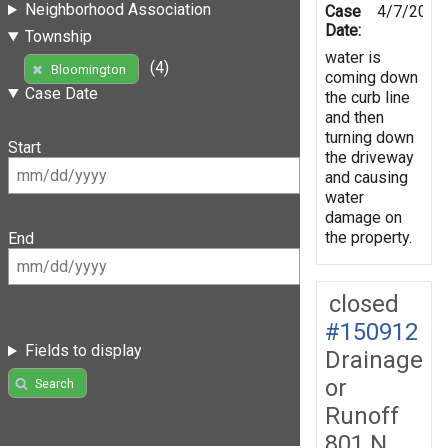
Neighborhood Association
Case
4/7/2014
Date:
Township
water is
(4)
Bloomington
coming down
Case Date
the curb line
and then
turning down
Start
the driveway
and causing
water
damage on
the property.
End
closed
#150912
Fields to display
Drainage
or
Search
Runoff
801 N