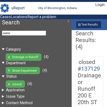
Login
uReport
City of Bloomington, Indiana
Cases
Locations
Report a problem
Search
Text Results
Search
Results:
(4)
Category
(4)
Drainage or Runoff
closed
Department
#137129
(4)
Street Department
Drainage
Status
or
(4)
closed
Runoff
Application
200 E
Issue Type
20th ST
Contact Method