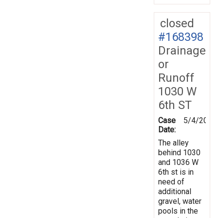
closed
#168398
Drainage
or
Runoff
1030 W
6th ST
Case
5/4/2019
Date:
The alley
behind 1030
and 1036 W
6th st is in
need of
additional
gravel, water
pools in the