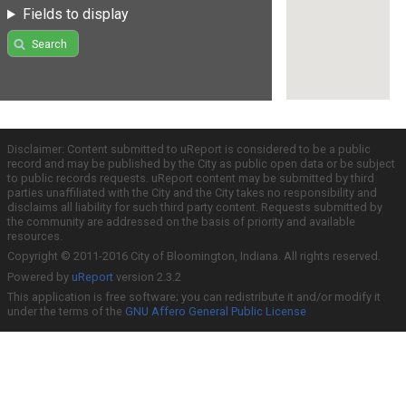
Fields to display
Search
Disclaimer: Content submitted to uReport is considered to be a public
record and may be published by the City as public open data or be subject
to public records requests. uReport content may be submitted by third
parties unaffiliated with the City and the City takes no responsibility and
disclaims all liability for such third party content. Requests submitted by
the community are addressed on the basis of priority and available
resources.
Copyright © 2011-2016 City of Bloomington, Indiana. All rights reserved.
Powered by
uReport
version 2.3.2
This application is free software; you can redistribute it and/or modify it
under the terms of the
GNU Affero General Public License