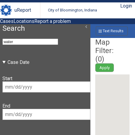
Login
uReport
City of Bloomington, Indiana
Cases
Locations
Report a problem
Search
Text Results
Map
Filter:
(
0
)
Case Date
Apply
Start
End