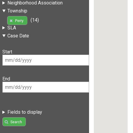
Neighborhood Association
Township
(14)
Perry
SLA
Case Date
Start
End
Fields to display
Search