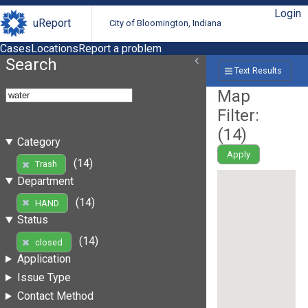
Login
uReport
City of Bloomington, Indiana
Cases
Locations
Report a problem
Search
Text Results
Map
Filter:
(
14
)
Category
Apply
(14)
Trash
Department
(14)
HAND
Status
(14)
closed
Application
Issue Type
Contact Method