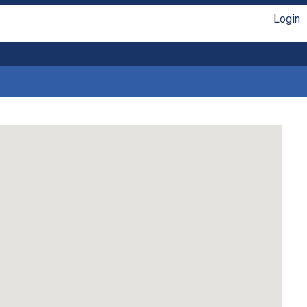
Login