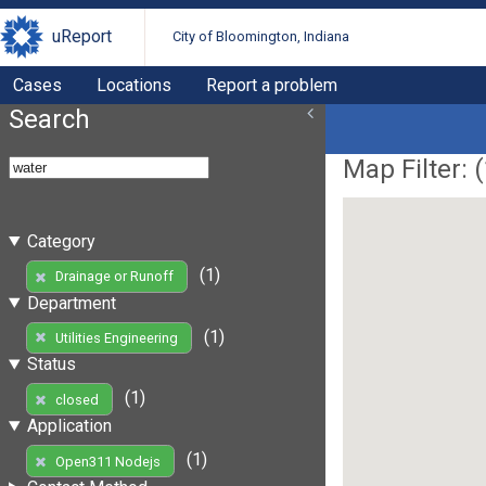
uReport
City of Bloomington, Indiana
Cases
Locations
Report a problem
Search
Map Filter: (
Category
(1)
Drainage or Runoff
Department
(1)
Utilities Engineering
Status
(1)
closed
Application
(1)
Open311 Nodejs