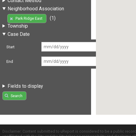
Contact Method
Neighborhood Association
(1)
Park Ridge East
Township
Case Date
Start
End
Fields to display
Search
Disclaimer: Content submitted to uReport is considered to be a public recor