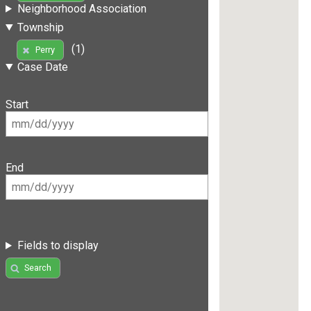
Neighborhood Association
Township
(1)
Perry
Case Date
Start
End
Fields to display
Search