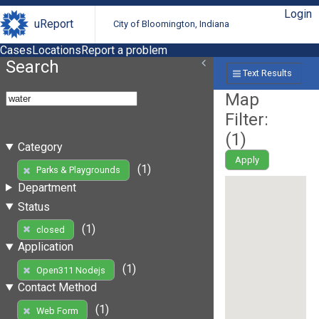
Login
uReport
City of Bloomington, Indiana
Cases
Locations
Report a problem
Search
Text Results
Map
Filter:
(
1
)
Category
Apply
(1)
Parks & Playgrounds
Department
Status
(1)
closed
Application
(1)
Open311 Nodejs
Contact Method
(1)
Web Form