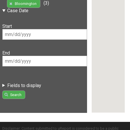
(3)
Bloomington
Case Date
Start
End
Fields to display
Search
Disclaimer: Content submitted to uReport is considered to be a public