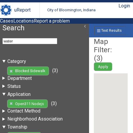
Login
uReport
City of Bloomington, Indiana
Cases
Locations
Report a problem
Search
Text Results
Map
Filter:
(
3
)
Category
Apply
(3)
Blocked Sidewalk
Department
Status
Application
(3)
Open311 Nodejs
Contact Method
Neighborhood Association
Township