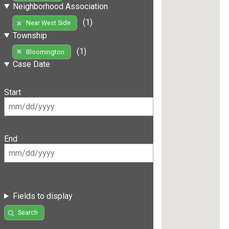
Neighborhood Association
(1)
Near West Side
Township
(1)
Bloomington
Case Date
Start
End
Fields to display
Search