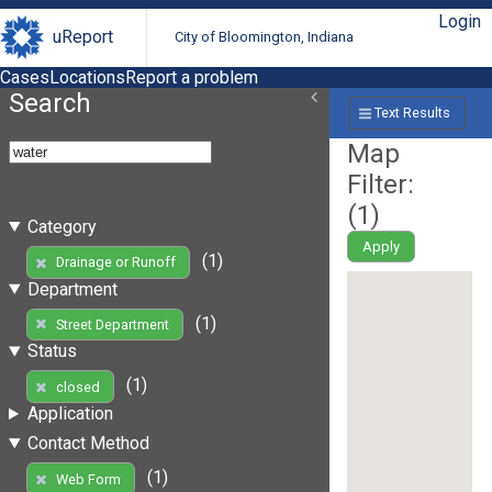
Login
uReport
City of Bloomington, Indiana
Cases
Locations
Report a problem
Search
Text Results
Map
Filter:
(
1
)
Category
Apply
(1)
Drainage or Runoff
Department
(1)
Street Department
Status
(1)
closed
Application
Contact Method
(1)
Web Form