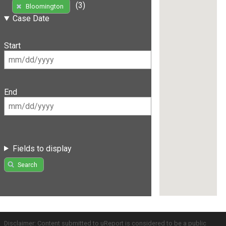
(3)
Bloomington
Case Date
Start
End
Fields to display
Search
Disclaimer: Content submitted to uReport is considered to be a public