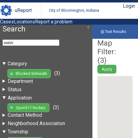
Login
uReport
City of Bloomington, Indiana
Cases
Locations
Report a problem
Search
Text Results
Map
Filter:
(
3
)
Category
Apply
(3)
Blocked Sidewalk
Department
Status
Application
(3)
Open311 Nodejs
Contact Method
Neighborhood Association
Township