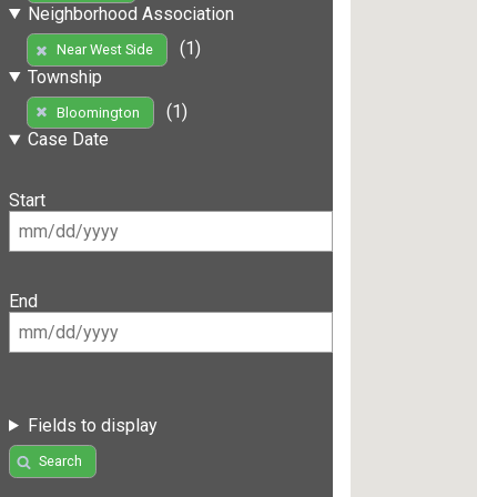
Neighborhood Association
(1)
Near West Side
Township
(1)
Bloomington
Case Date
Start
End
Fields to display
Search