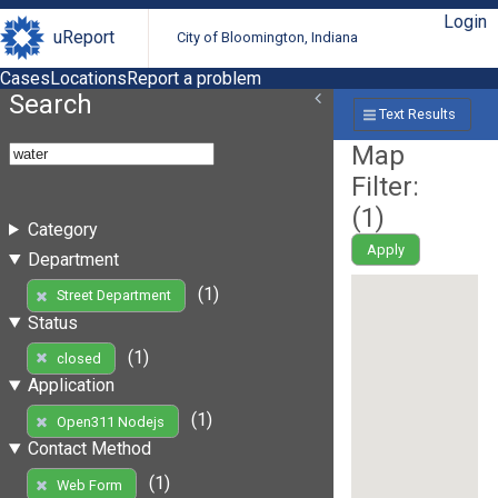
Login
uReport
City of Bloomington, Indiana
Cases
Locations
Report a problem
Search
Text Results
Map
Filter:
(
1
)
Category
Apply
Department
(1)
Street Department
Status
(1)
closed
Application
(1)
Open311 Nodejs
Contact Method
(1)
Web Form