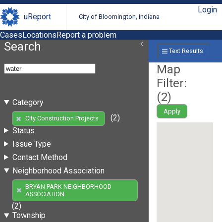
Login
uReport
City of Bloomington, Indiana
Cases
Locations
Report a problem
Search
Text Results
Map
Filter:
(
2
)
Category
Apply
(2)
City Construction Projects
Status
Issue Type
Contact Method
Neighborhood Association
BRYAN PARK NEIGHBORHOOD
ASSOCIATION
(2)
Township