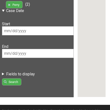
(2)
Perry
Case Date
Start
End
Fields to display
Search