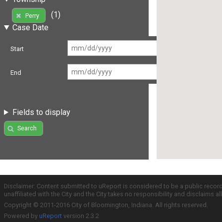
(1)
Perry
Case Date
Start
End
Fields to display
Search
Disclaimer: Content submitted to uReport is considered to be a public recor
unaffiliated with the City and the City takes no responsibility and disclaims 
Copyright © 2011-2016 City of Bloomington, Indiana. All rights reserved.
Powered by
uReport
version 2.3.2