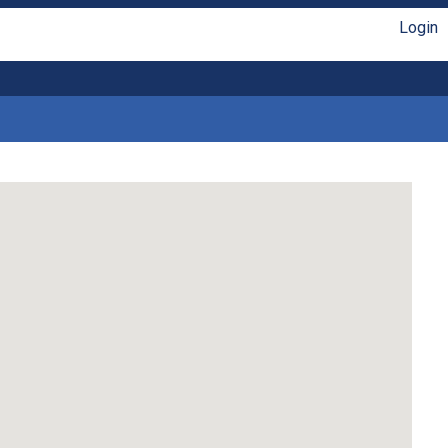
Login