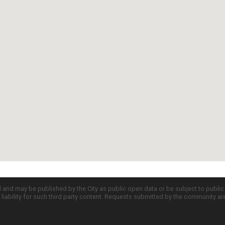
d and may be published by the City as public open data or be subject to publi
all liability for such third party content. Requests submitted by the community a