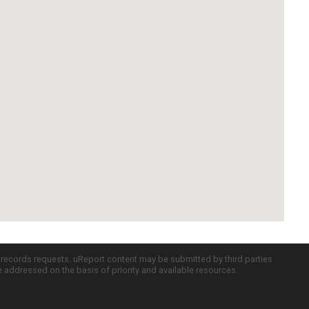
c records requests. uReport content may be submitted by third parties
re addressed on the basis of priority and available resources.