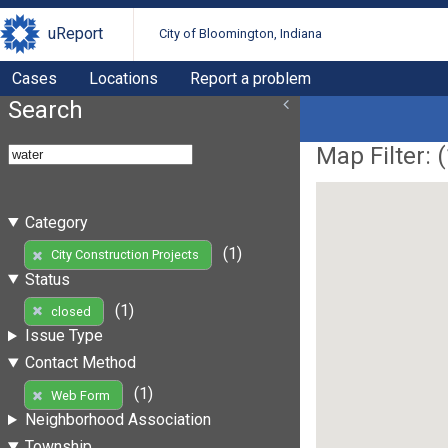
uReport
City of Bloomington, Indiana
Cases
Locations
Report a problem
Search
Map Filter: (
Category
(1)
City Construction Projects
Status
(1)
closed
Issue Type
Contact Method
(1)
Web Form
Neighborhood Association
Township