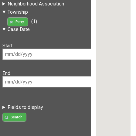
Neighborhood Association
Township
(1)
Perry
Case Date
Start
End
Fields to display
Search