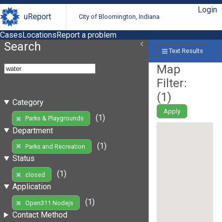
Login
uReport
City of Bloomington, Indiana
Cases
Locations
Report a problem
Search
Text Results
Map
Filter:
(
1
)
Category
Apply
(1)
Parks & Playgrounds
Department
(1)
Parks and Recreation
Status
(1)
closed
Application
(1)
Open311 Nodejs
Contact Method