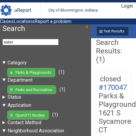
Login
uReport
City of Bloomington, Indiana
Cases
Locations
Report a problem
Search
Text Results
Search
Results:
(1)
Category
(1)
Parks & Playgrounds
closed
Department
#170047
(1)
Parks and Recreation
Parks &
Status
Playground
Application
1621 S
(1)
Open311 Nodejs
Sycamore
Contact Method
CT
Neighborhood Association