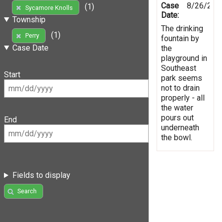
Case
8/26/201
(1)
Sycamore Knolls
Date:
Township
The drinking
(1)
Perry
fountain by
Case Date
the
playground in
Southeast
Start
park seems
not to drain
properly - all
the water
pours out
End
underneath
the bowl.
Fields to display
Search